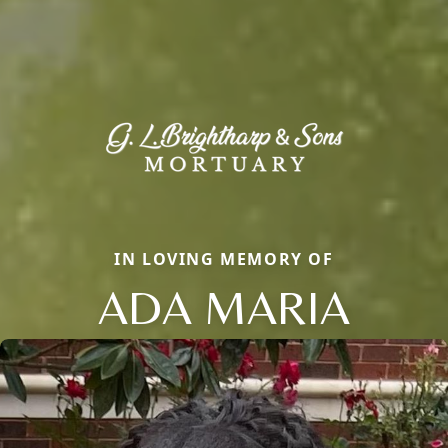
IN LOVING MEMORY OF
ADA MARIA