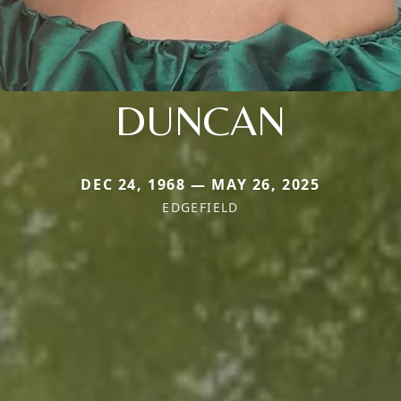
DUNCAN
DEC 24, 1968 — MAY 26, 2025
EDGEFIELD