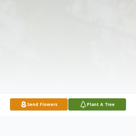
Send Flowers
Plant A Tree