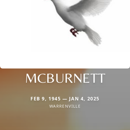
MCBURNETT
FEB 9, 1945 — JAN 4, 2025
WARRENVILLE