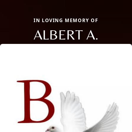
IN LOVING MEMORY OF
ALBERT A.