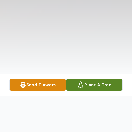
Send Flowers
Plant A Tree