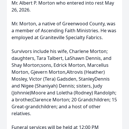
Mr. Albert P. Morton who entered into rest May
26, 2026.
Mr. Morton, a native of Greenwood County, was
a member of Ascending Faith Ministries. He was
employed at Graniteville Specialty Fabrics.
Survivors include his wife, Charlene Morton;
daughters, Tara Talbert, LaShawn Dennis, and
Shay Morton;sons, Edrick Morton, Marcellus
Morton, Gjevern Morton,Altrovis (Heather)
Mosley, Victor (Tera) Gadsden, StanleyDennis
and Nigee (Shaniyah) Dennis; sisters, Judy
(Johnnie)Moore and Loletha (Rodney) Randolph;
a brother,Clarence Morton; 20 Grandchildren; 15
Great-grandchildren; and a host of other
relatives.
Funeral services will be held at 12:00 PM