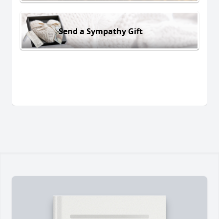
Send a Sympathy Gift