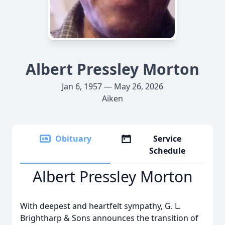
Albert Pressley Morton
Jan 6, 1957 — May 26, 2026
Aiken
Obituary
Service
Schedule
Albert Pressley Morton
With deepest and heartfelt sympathy, G. L.
Brightharp & Sons announces the transition of