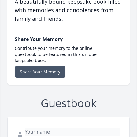
A beautifully bound keepsake book filled
with memories and condolences from
family and friends.
Share Your Memory
Contribute your memory to the online
guestbook to be featured in this unique
keepsake book.
Share Your Memory
Guestbook