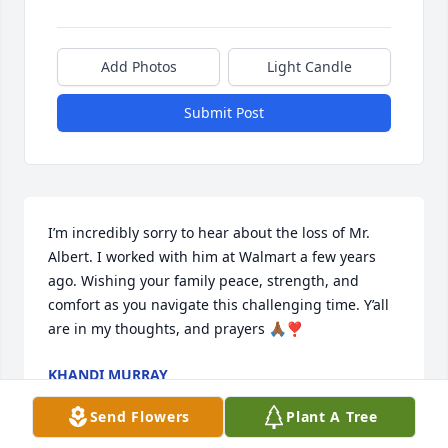
Add Photos
Light Candle
Submit Post
I’m incredibly sorry to hear about the loss of Mr. 
Albert. I worked with him at Walmart a few years 
ago. Wishing your family peace, strength, and 
comfort as you navigate this challenging time. Y’all 
are in my thoughts, and prayers 🙏🏾❣️
KHANDI MURRAY
Jun 11, 2026
Send Flowers
Plant A Tree