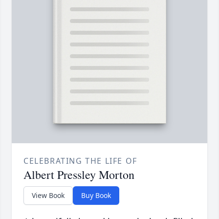
CELEBRATING THE LIFE OF
Albert Pressley Morton
View Book
Buy Book