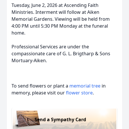
Tuesday, June 2, 2026 at Ascending Faith
Ministries. Interment will follow at Aiken
Memorial Gardens. Viewing will be held from
4:00 PM until 5:30 PM Monday at the funeral
home.
Professional Services are under the
compassionate care of G. L. Brigtharp & Sons
Mortuary-Aiken.
To send flowers or plant a
memorial tree
in
memory, please visit our
flower store
.
Send a Sympathy Card