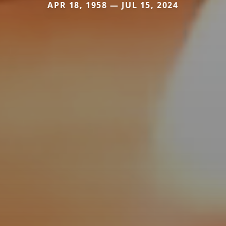
APR 18, 1958 — JUL 15, 2024