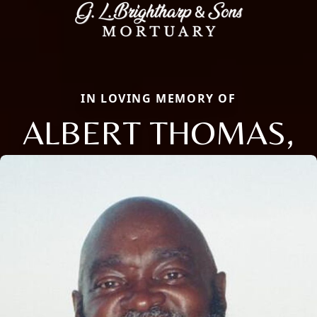
IN LOVING MEMORY OF
ALBERT THOMAS,