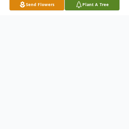
Send Flowers
Plant A Tree
Obituary
It is with deep and profound sympathy that
we announce the transition of Mr. Albert
Thomas, Jr. who entered into rest July 15,
2024.