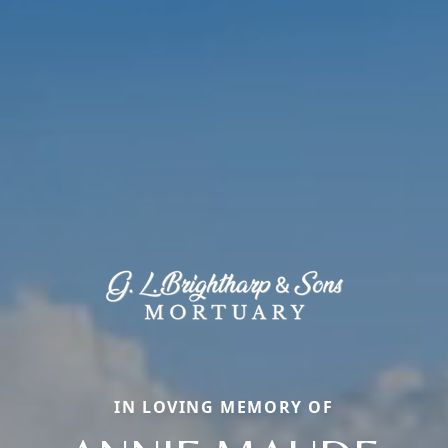
IN LOVING MEMORY OF