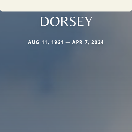
DORSEY
AUG 11, 1961 — APR 7, 2024