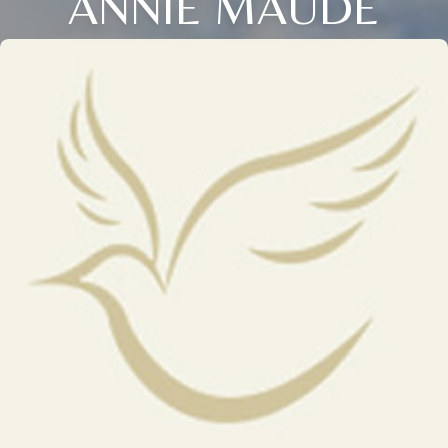
ANNIE MAUDE