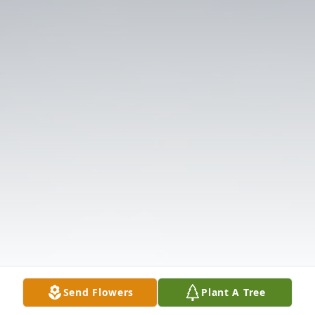
Send Flowers
Plant A Tree