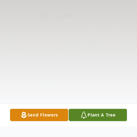
Send Flowers
Plant A Tree