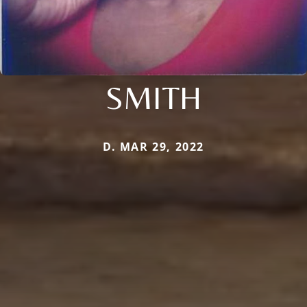
SMITH
D. MAR 29, 2022