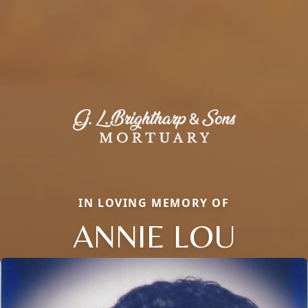
IN LOVING MEMORY OF
ANNIE LOU