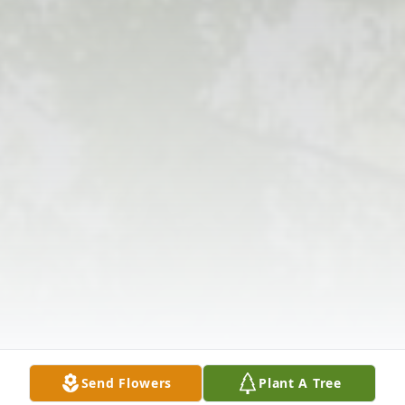
Send Flowers
Plant A Tree