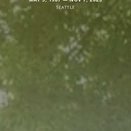
SEATTLE