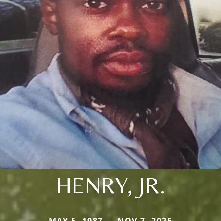
HENRY, JR.
MAY 5, 1987 — NOV 7, 2025