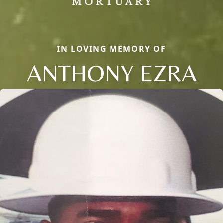
IN LOVING MEMORY OF
ANTHONY EZRA