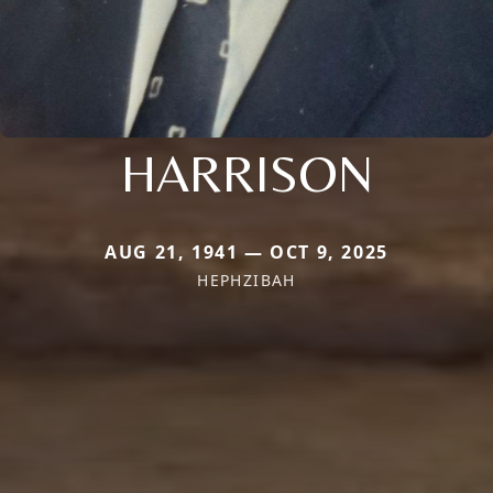
HARRISON
AUG 21, 1941 — OCT 9, 2025
HEPHZIBAH