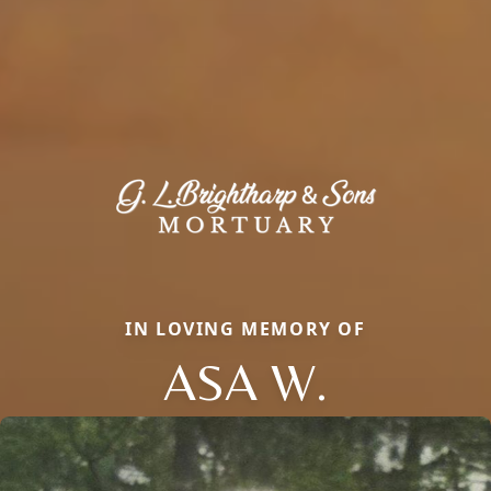
IN LOVING MEMORY OF
ASA W.