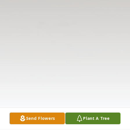
Send Flowers
Plant A Tree