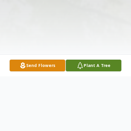
Send Flowers
Plant A Tree
Obituary