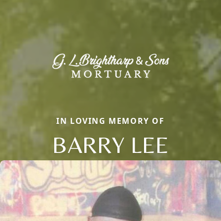
IN LOVING MEMORY OF
BARRY LEE