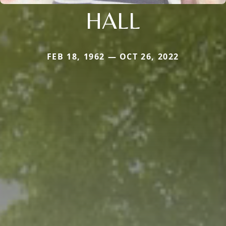
HALL
FEB 18, 1962 — OCT 26, 2022