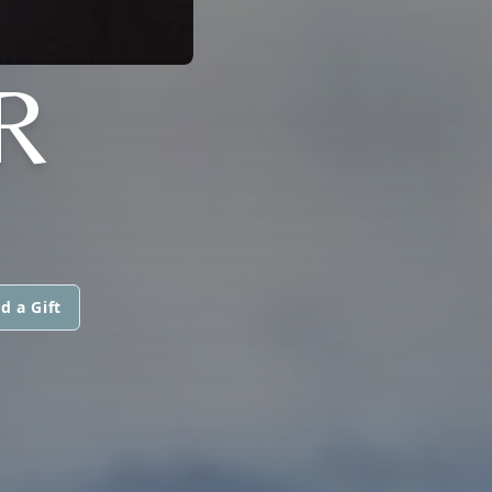
R
d a Gift