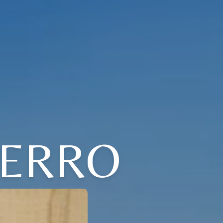
FERRO