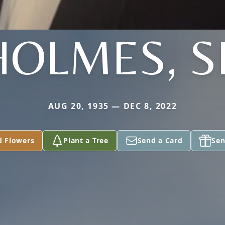
HOLMES, S
AUG 20, 1935 — DEC 8, 2022
d Flowers
Plant a Tree
Send a Card
Sen