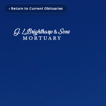
‹ Return to Current Obituaries