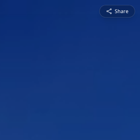
Share