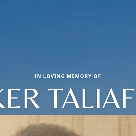
IN LOVING MEMORY OF
ER TALIA