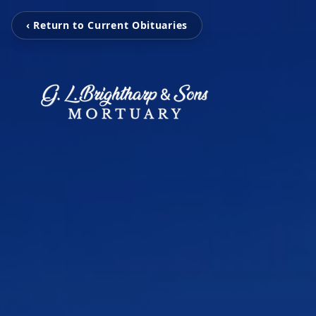
‹ Return to Current Obituaries