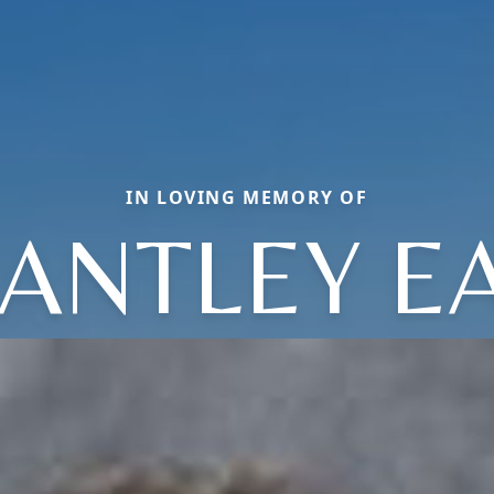
IN LOVING MEMORY OF
ANTLEY E