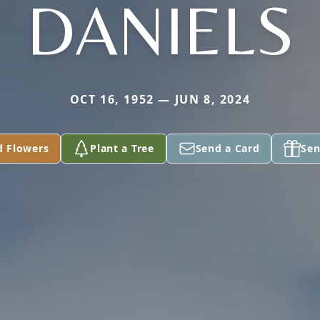
DANIELS
OCT 16, 1952 — JUN 8, 2024
d Flowers
Plant a Tree
Send a Card
Sen