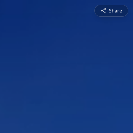
Share