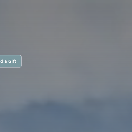
d a Gift