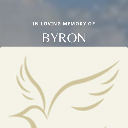
IN LOVING MEMORY OF
BYRON