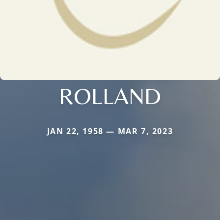
ROLLAND
JAN 22, 1958 — MAR 7, 2023