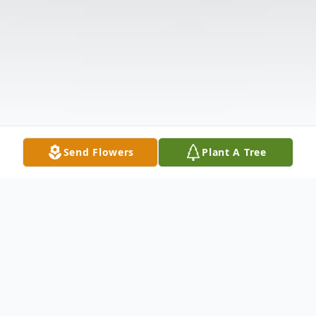
Send Flowers
Plant A Tree
Obituary