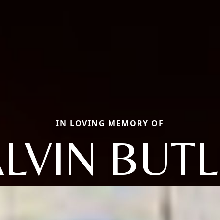
IN LOVING MEMORY OF
LVIN BUT