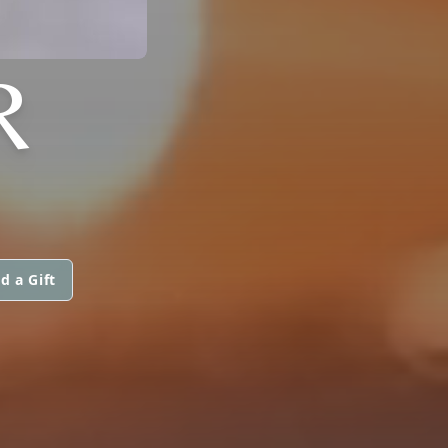
R
d a Gift