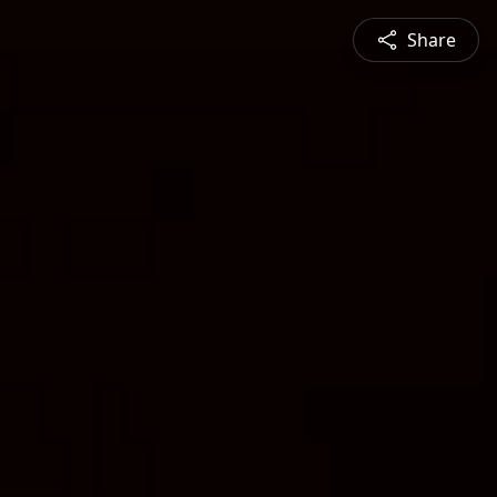
Share