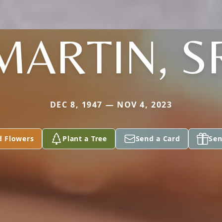
MARTIN, S
DEC 8, 1947 — NOV 4, 2023
d Flowers
Plant a Tree
Send a Card
Sen