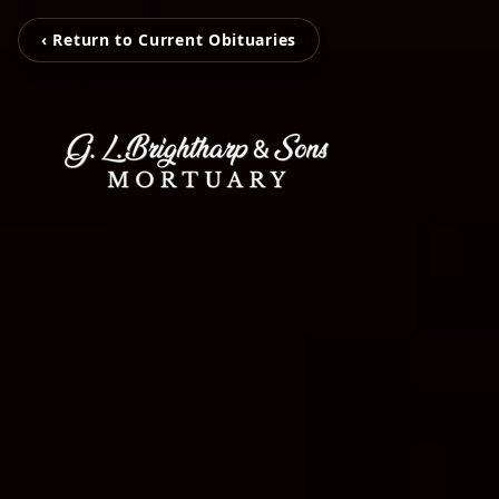
‹ Return to Current Obituaries