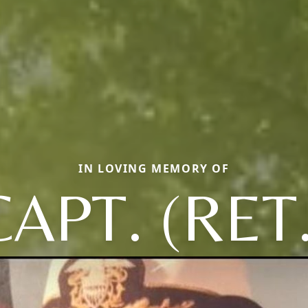
IN LOVING MEMORY OF
CAPT. (RET.