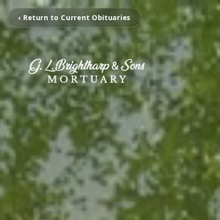
‹ Return to Current Obituaries