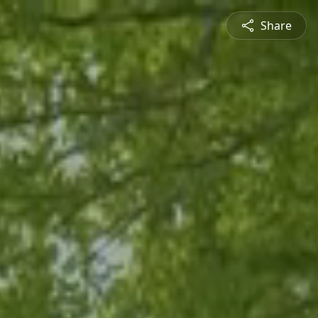
Share