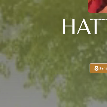
HAT
Sen