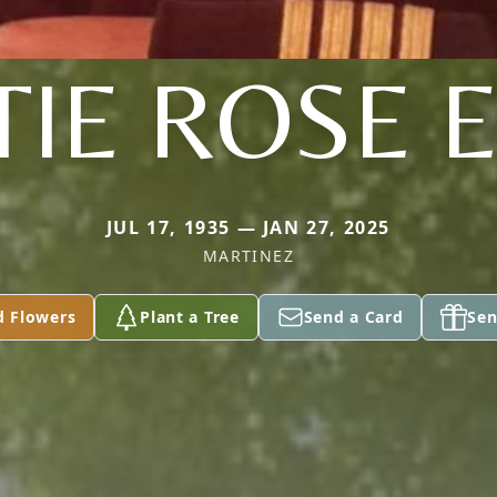
TIE ROSE 
JUL 17, 1935 — JAN 27, 2025
MARTINEZ
d Flowers
Plant a Tree
Send a Card
Sen