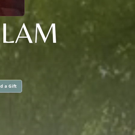
ELAM
d a Gift