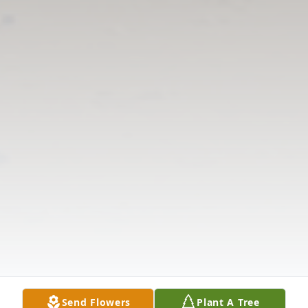
Send Flowers
Plant A Tree