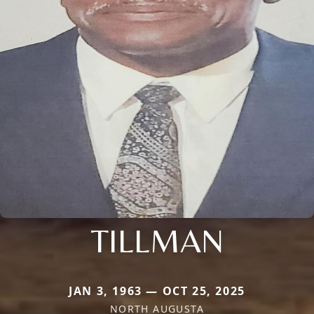
TILLMAN
JAN 3, 1963 — OCT 25, 2025
NORTH AUGUSTA