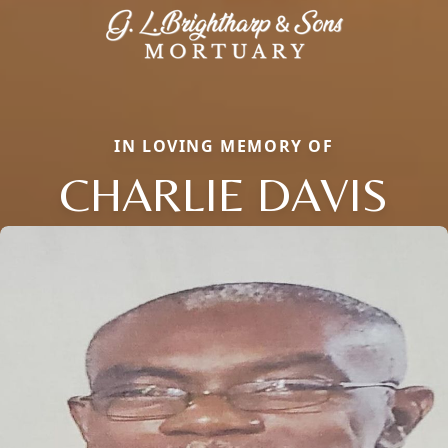
IN LOVING MEMORY OF
CHARLIE DAVIS