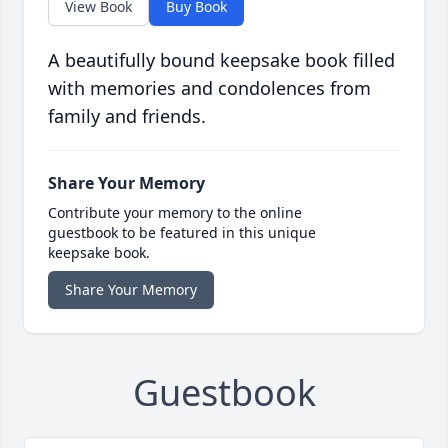
View Book
Buy Book
A beautifully bound keepsake book filled
with memories and condolences from
family and friends.
Share Your Memory
Contribute your memory to the online
guestbook to be featured in this unique
keepsake book.
Share Your Memory
Guestbook