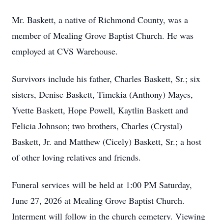
Mr. Baskett, a native of Richmond County, was a
member of Mealing Grove Baptist Church. He was
employed at CVS Warehouse.
Survivors include his father, Charles Baskett, Sr.; six
sisters, Denise Baskett, Timekia (Anthony) Mayes,
Yvette Baskett, Hope Powell, Kaytlin Baskett and
Felicia Johnson; two brothers, Charles (Crystal)
Baskett, Jr. and Matthew (Cicely) Baskett, Sr.; a host
of other loving relatives and friends.
Funeral services will be held at 1:00 PM Saturday,
June 27, 2026 at Mealing Grove Baptist Church.
Interment will follow in the church cemetery. Viewing