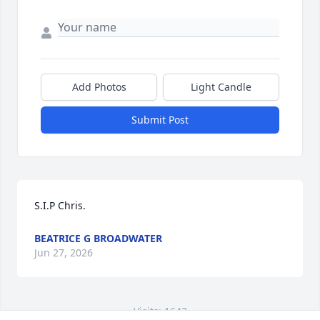
Add Photos
Light Candle
Submit Post
S.I.P Chris.
BEATRICE G BROADWATER
Jun 27, 2026
Visits: 1643