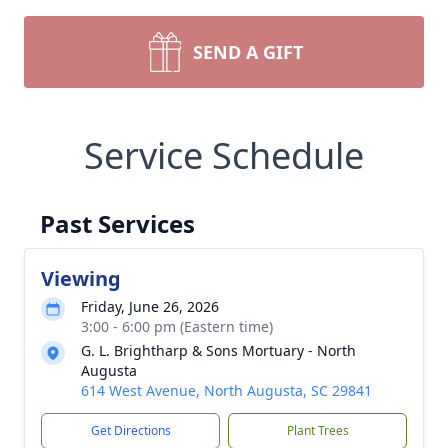
SEND A GIFT
Service Schedule
Past Services
Viewing
Friday, June 26, 2026
3:00 - 6:00 pm (Eastern time)
G. L. Brightharp & Sons Mortuary - North
Augusta
614 West Avenue, North Augusta, SC 29841
Get Directions
Plant Trees