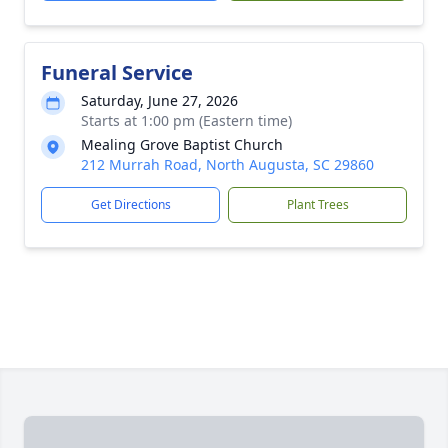
Funeral Service
Saturday, June 27, 2026
Starts at 1:00 pm (Eastern time)
Mealing Grove Baptist Church
212 Murrah Road, North Augusta, SC 29860
Get Directions
Plant Trees