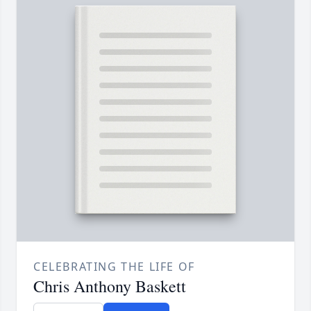
CELEBRATING THE LIFE OF
Chris Anthony Baskett