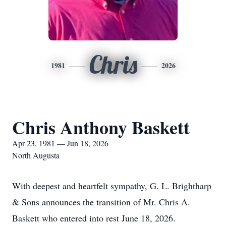
Chris
1981
2026
Chris Anthony Baskett
Apr 23, 1981 — Jun 18, 2026
North Augusta
With deepest and heartfelt sympathy, G. L. Brightharp
& Sons announces the transition of Mr. Chris A.
Baskett who entered into rest June 18, 2026.