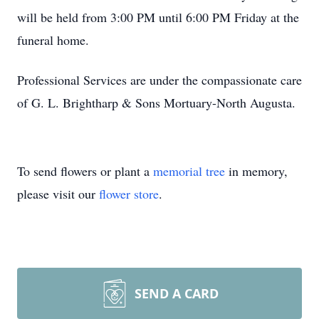
will be held from 3:00 PM until 6:00 PM Friday at the
funeral home.
Professional Services are under the compassionate care
of G. L. Brightharp & Sons Mortuary-North Augusta.
To send flowers or plant a
memorial tree
in memory,
please visit our
flower store
.
SEND A CARD