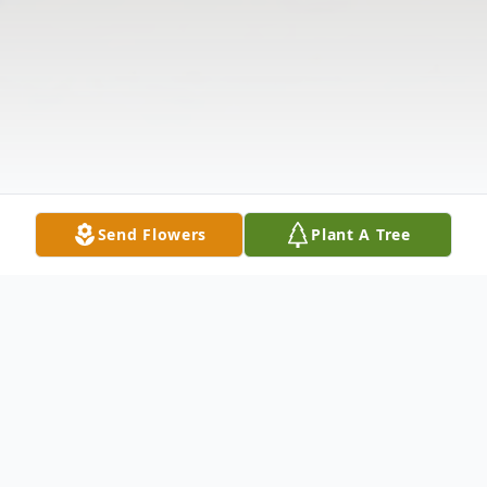
Send Flowers
Plant A Tree
Obituary