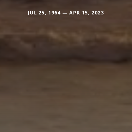
JUL 25, 1964 — APR 15, 2023