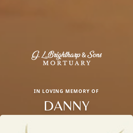
IN LOVING MEMORY OF
DANNY