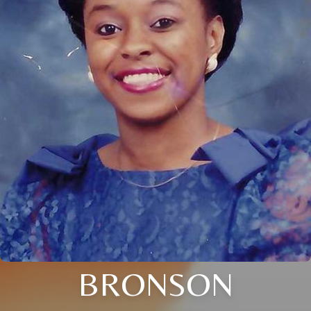
BRONSON