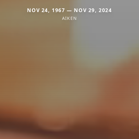
NOV 24, 1967 — NOV 29, 2024
AIKEN