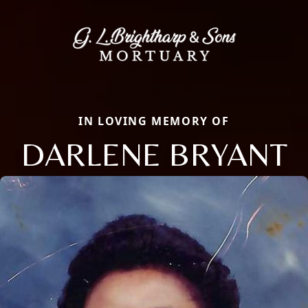
IN LOVING MEMORY OF
DARLENE BRYANT