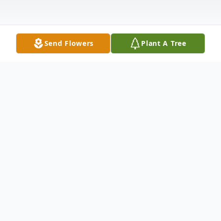
Send Flowers
Plant A Tree
Obituary
With deepest and profound sympathy, we
announce the transition of Ms. Darlene
Bryant Bronson who entered into rest