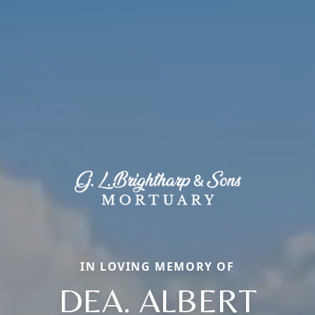
IN LOVING MEMORY OF
DEA. ALBERT