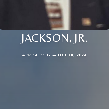
JACKSON, JR.
APR 14, 1937 — OCT 10, 2024