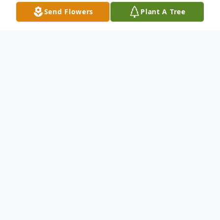
Send Flowers
Plant A Tree
Obituary
With deepest sympathy we announce the
transition of Deacon Albert Jackson, Jr. who
entered into rest October 10, 2024.
Mr. Jackson was a native of Edgefield