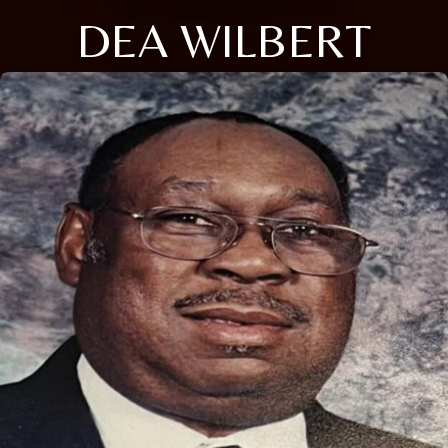
DEA WILBERT