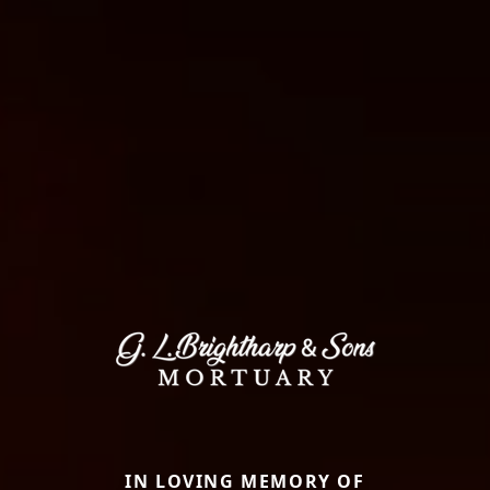
IN LOVING MEMORY OF