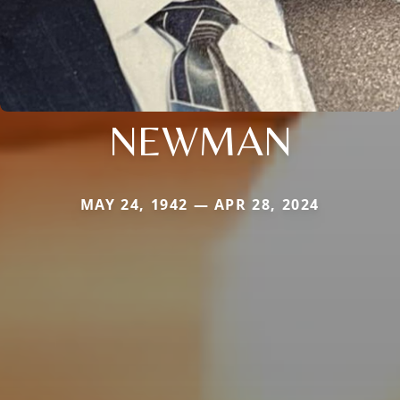
NEWMAN
MAY 24, 1942 — APR 28, 2024