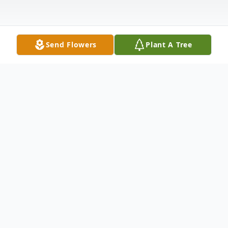
Send Flowers
Plant A Tree
Obituary
It is with deep and profound sympathy that
we announce the transition of Deacon
Wilbert Newman who entered into rest