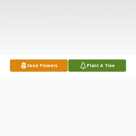
Send Flowers
Plant A Tree
Obituary