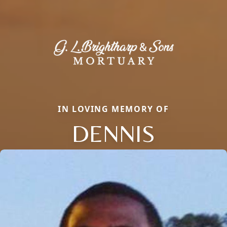
IN LOVING MEMORY OF
DENNIS