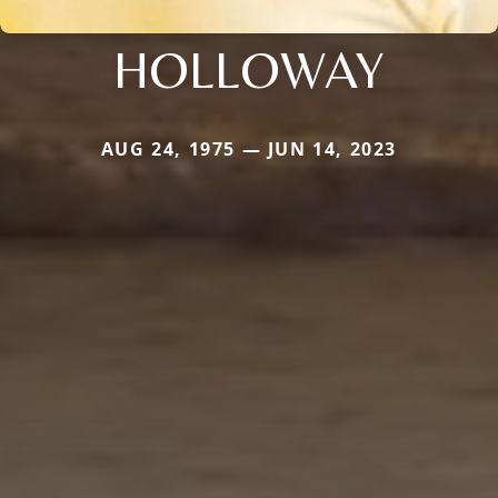
HOLLOWAY
AUG 24, 1975 — JUN 14, 2023