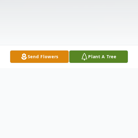
Send Flowers
Plant A Tree
Obituary