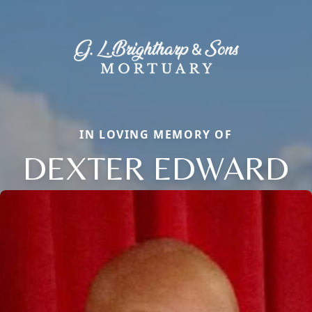
IN LOVING MEMORY OF
DEXTER EDWARD