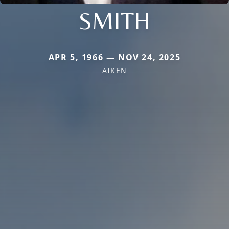
SMITH
APR 5, 1966 — NOV 24, 2025
AIKEN