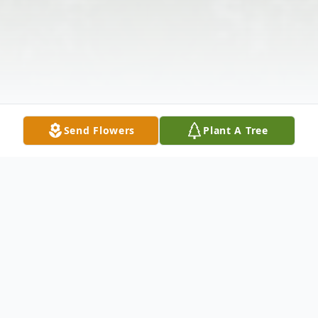
Send Flowers
Plant A Tree
Obituary