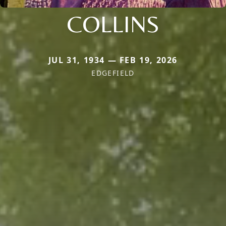
COLLINS
JUL 31, 1934 — FEB 19, 2026
EDGEFIELD