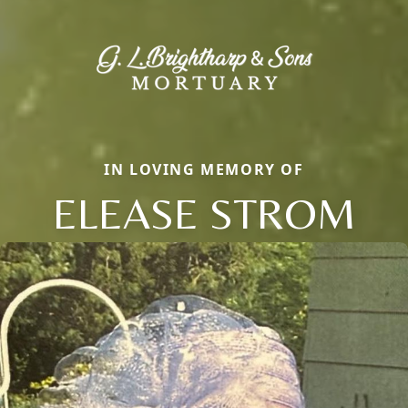
IN LOVING MEMORY OF
ELEASE STROM