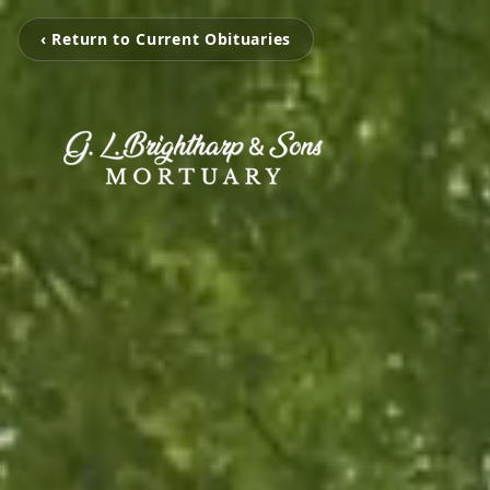
‹ Return to Current Obituaries