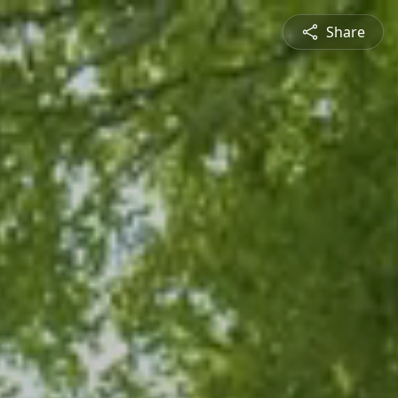
Share