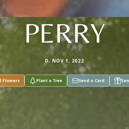
PERRY
D. NOV 1, 2022
d Flowers
Plant a Tree
Send a Card
Sen