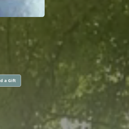
d a Gift