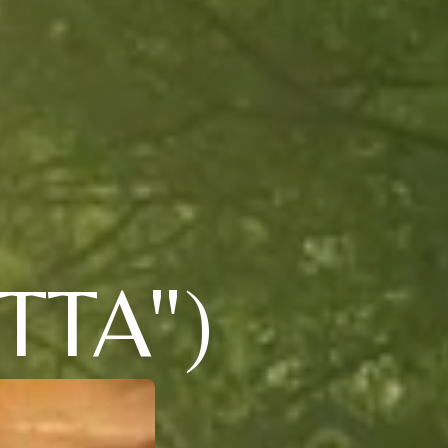
TTA")