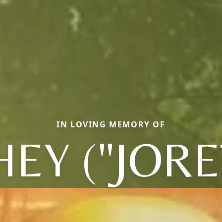
IN LOVING MEMORY OF
HEY ("JORE