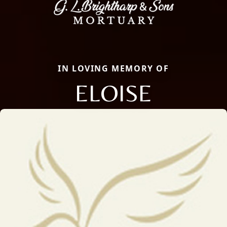
IN LOVING MEMORY OF
ELOISE