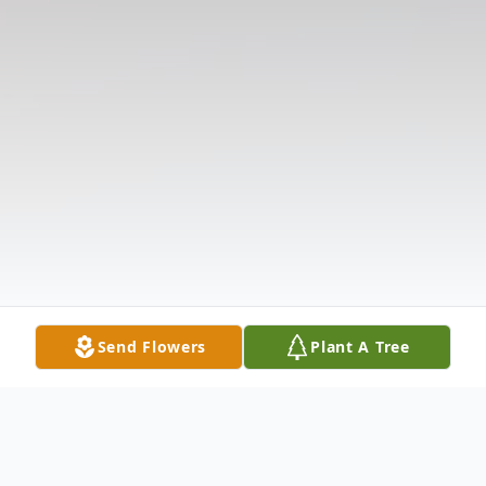
Send Flowers
Plant A Tree