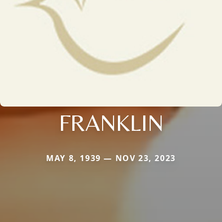
FRANKLIN
MAY 8, 1939 — NOV 23, 2023