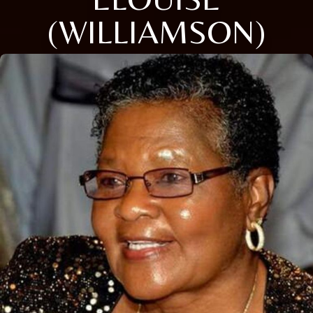
(WILLIAMSON)