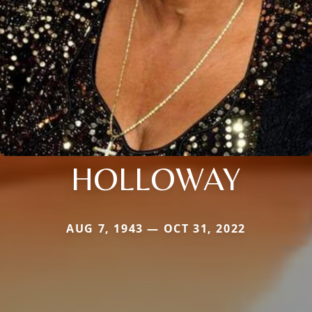
HOLLOWAY
AUG 7, 1943 — OCT 31, 2022