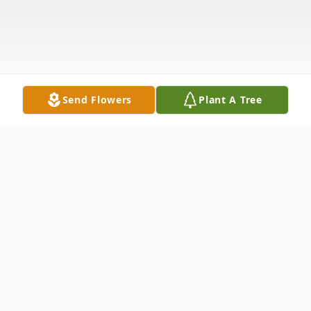
Send Flowers
Plant A Tree
Obituary
It is with deep and profound sympathy that