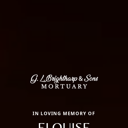
IN LOVING MEMORY OF
ELOUISE