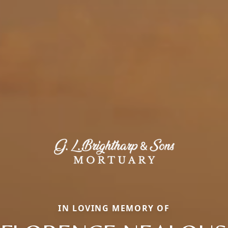
IN LOVING MEMORY OF