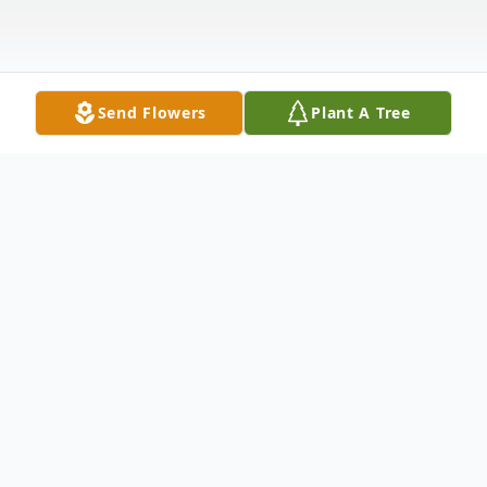
Send Flowers
Plant A Tree
Obituary
With deepest and profound sorrow, we
announce the transition of Mrs. Florence