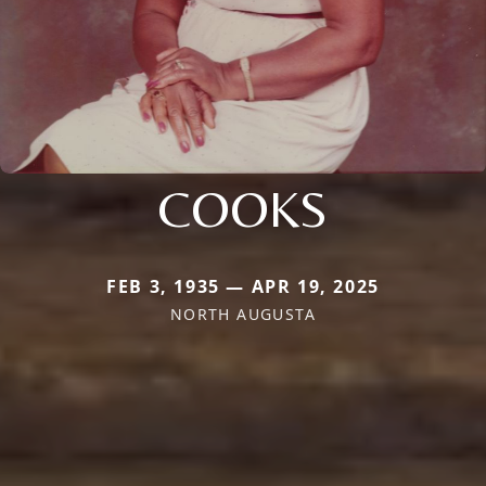
COOKS
FEB 3, 1935 — APR 19, 2025
NORTH AUGUSTA