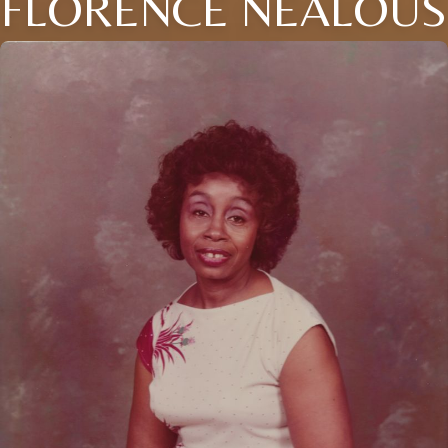
FLORENCE NEALOUS