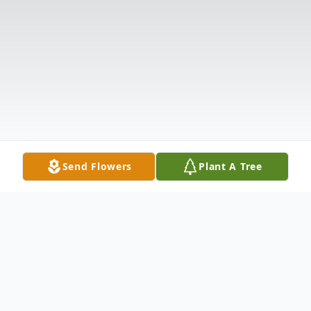
Send Flowers
Plant A Tree
Obituary