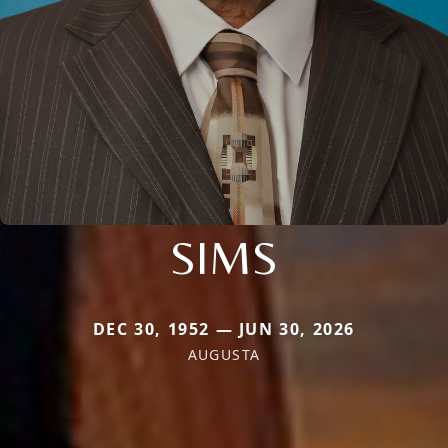
SIMS
DEC 30, 1952 — JUN 30, 2026
AUGUSTA