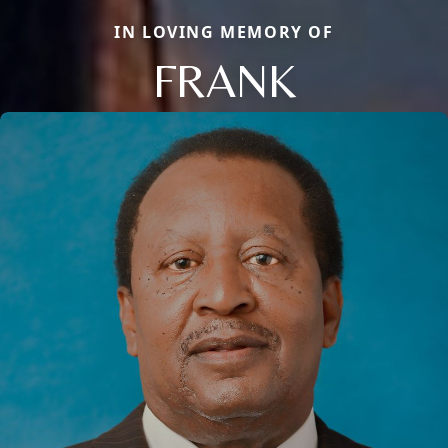
IN LOVING MEMORY OF
FRANK