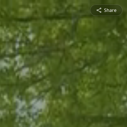
Share