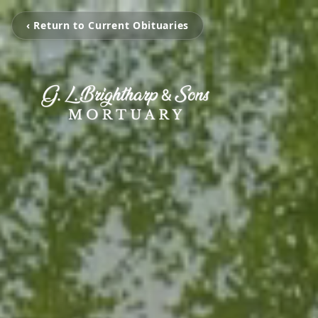
‹ Return to Current Obituaries