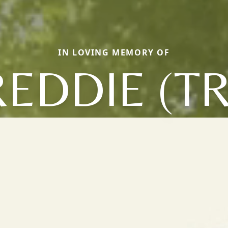
IN LOVING MEMORY OF
REDDIE (TR