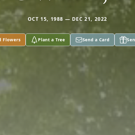
OCT 15, 1988 — DEC 21, 2022
d Flowers
Plant a Tree
Send a Card
Sen