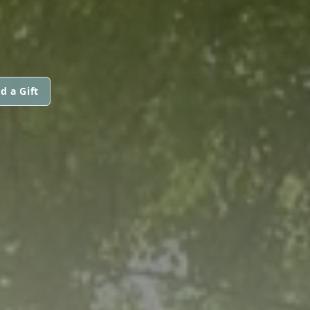
d a Gift