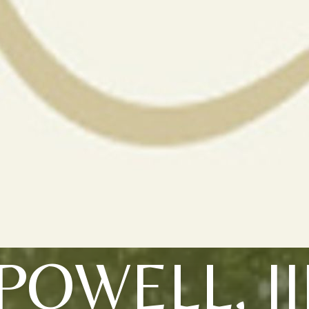
POWELL, II