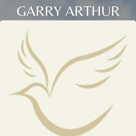
GARRY ARTHUR