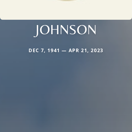
JOHNSON
DEC 7, 1941 — APR 21, 2023