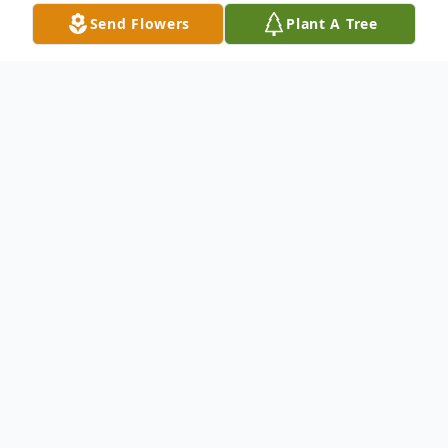
Send Flowers
Plant A Tree
Obituary
It is with deep and profound sympathy that
we announce the transition of Mr. Garry A.
Johnson who entered into rest April 21,
2023.