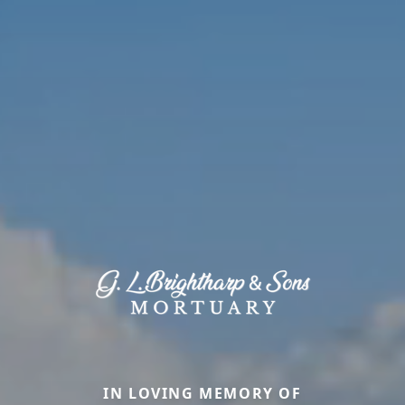
IN LOVING MEMORY OF