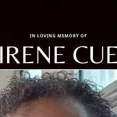
IN LOVING MEMORY OF
IRENE CU