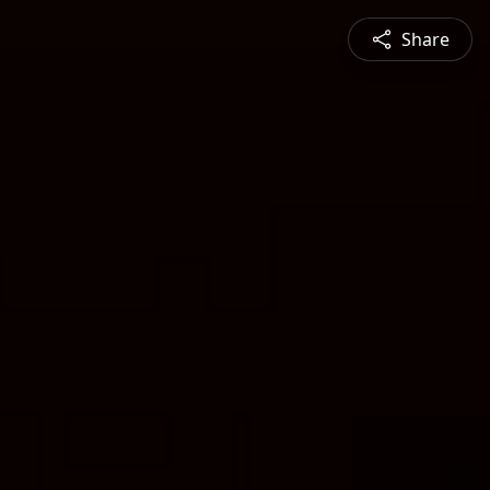
Share