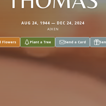
THOMAS
AUG 24, 1944 — DEC 24, 2024
AIKEN
d Flowers
Plant a Tree
Send a Card
Sen