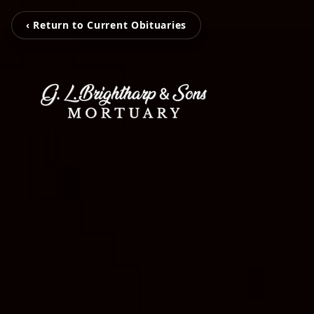
‹ Return to Current Obituaries