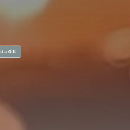
d a Gift