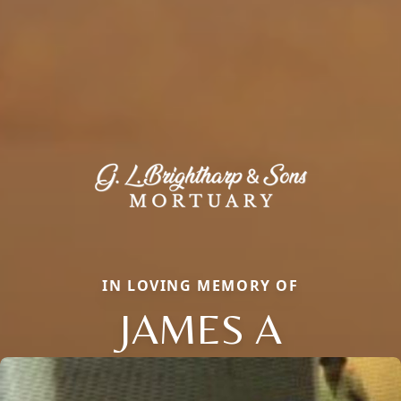
IN LOVING MEMORY OF
JAMES A