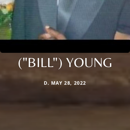
("BILL") YOUNG
D. MAY 28, 2022