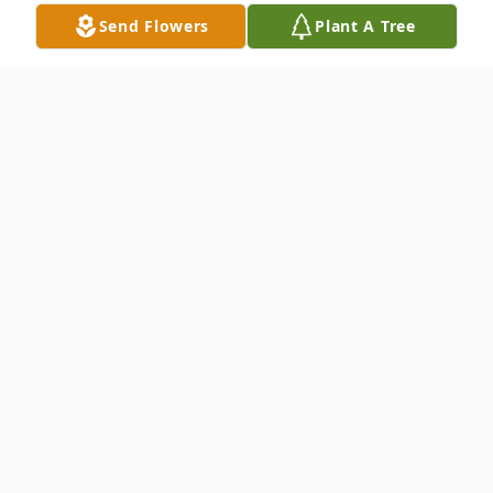
Send Flowers
Plant A Tree
Obituary
It is with deep and profound sympathy that
we announce the transition of Mr. James A.
"Bill" Young who entered into rest on May
28, 2022.