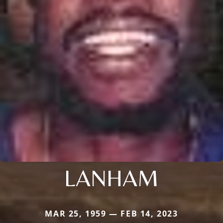
LANHAM
MAR 25, 1959 — FEB 14, 2023