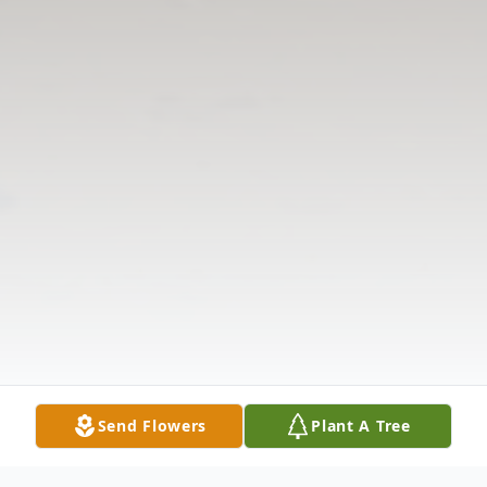
Send Flowers
Plant A Tree