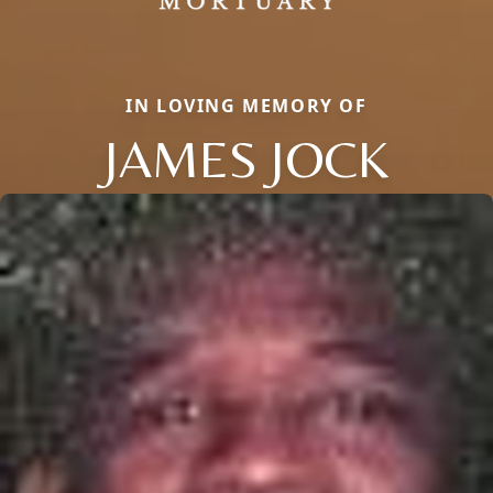
IN LOVING MEMORY OF
JAMES JOCK