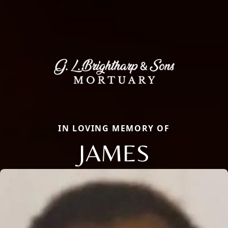
IN LOVING MEMORY OF
JAMES