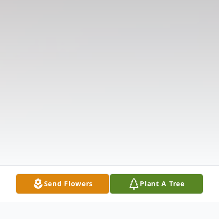
Send Flowers
Plant A Tree