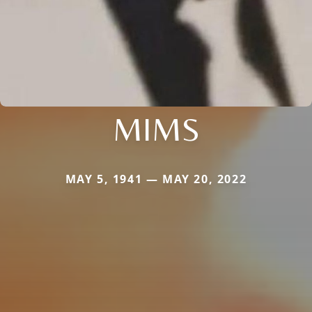
MIMS
MAY 5, 1941 — MAY 20, 2022