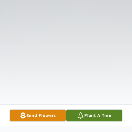
Send Flowers
Plant A Tree