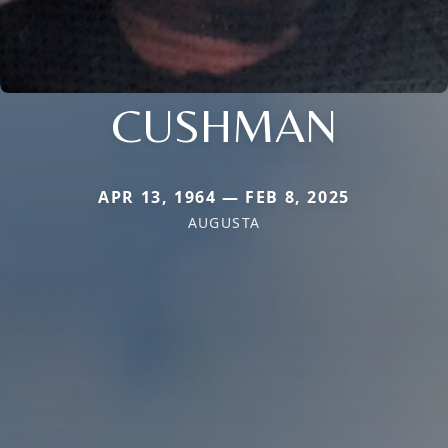
CUSHMAN
APR 13, 1964 — FEB 8, 2025
AUGUSTA