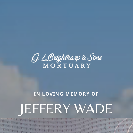
IN LOVING MEMORY OF
JEFFERY WADE