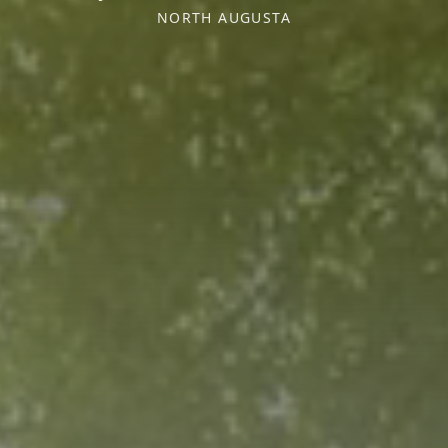
NORTH AUGUSTA