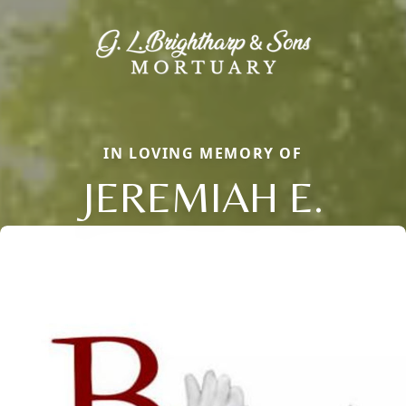
IN LOVING MEMORY OF
JEREMIAH E.