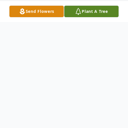
Send Flowers
Plant A Tree
Obituary
With deep and profound sympathy we
announce the transition of Mr. Jeremiah
"Jerry" Copning who entered into rest
September 20, 2024.