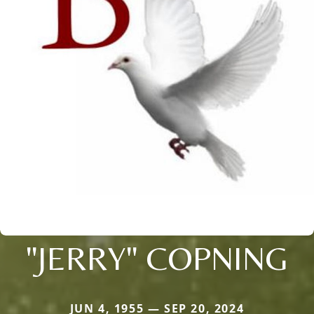
"JERRY" COPNING
JUN 4, 1955 — SEP 20, 2024