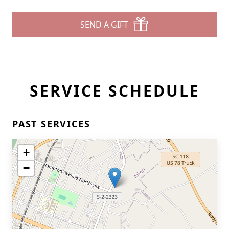
SEND A GIFT
SERVICE SCHEDULE
PAST SERVICES
+
−