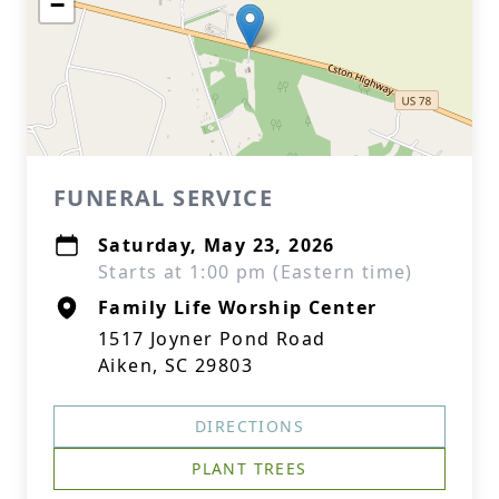
−
FUNERAL SERVICE
Saturday, May 23, 2026
Starts at 1:00 pm (Eastern time)
Family Life Worship Center
1517 Joyner Pond Road
Aiken, SC 29803
DIRECTIONS
PLANT TREES