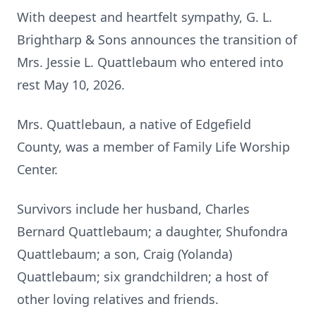
With deepest and heartfelt sympathy, G. L.
Brightharp & Sons announces the transition of
Mrs. Jessie L. Quattlebaum who entered into
rest May 10, 2026.
Mrs. Quattlebaun, a native of Edgefield
County, was a member of Family Life Worship
Center.
Survivors include her husband, Charles
Bernard Quattlebaum; a daughter, Shufondra
Quattlebaum; a son, Craig (Yolanda)
Quattlebaum; six grandchildren; a host of
other loving relatives and friends.