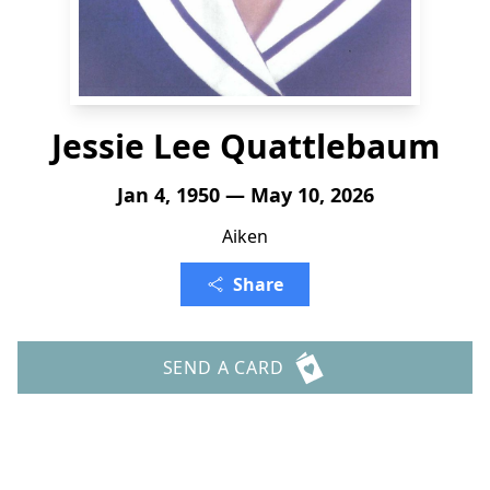
Jessie Lee Quattlebaum
Jan 4, 1950 — May 10, 2026
Aiken
Share
SEND A CARD