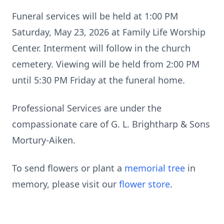
Funeral services will be held at 1:00 PM
Saturday, May 23, 2026 at Family Life Worship
Center. Interment will follow in the church
cemetery. Viewing will be held from 2:00 PM
until 5:30 PM Friday at the funeral home.
Professional Services are under the
compassionate care of G. L. Brightharp & Sons
Mortury-Aiken.
To send flowers or plant a
memorial tree
in
memory, please visit our
flower store
.