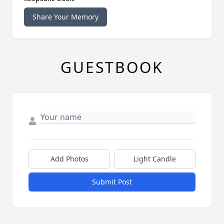
Share Your Memory
GUESTBOOK
Add Photos
Light Candle
Submit Post