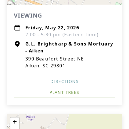
VIEWING
Friday, May 22, 2026
2:00 - 5:30 pm (Eastern time)
G.L. Brightharp & Sons Mortuary
- Aiken
390 Beaufort Street NE
Aiken, SC 29801
DIRECTIONS
PLANT TREES
+