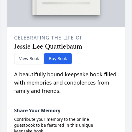
CELEBRATING THE LIFE OF
Jessie Lee Quattlebaum
View Book
Buy Book
A beautifully bound keepsake book filled
with memories and condolences from
family and friends.
Share Your Memory
Contribute your memory to the online
guestbook to be featured in this unique
keepsake book.