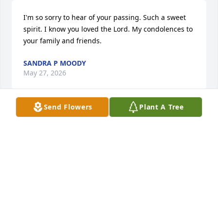
I'm so sorry to hear of your passing. Such a sweet 
spirit. I know you loved the Lord. My condolences to 
your family and friends.
SANDRA P MOODY
May 27, 2026
Send Flowers
Plant A Tree
Condolences to the Quartlebaum family from your 
maternal family of Willie,Charles & Johnny Simpkins 
(Grandsuns of Rosa Lee Griffin Simpkins)
WILLIE SIMPKINS
May 23, 2026