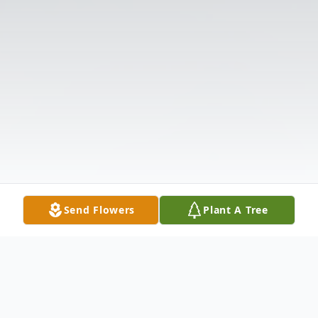
Send Flowers
Plant A Tree