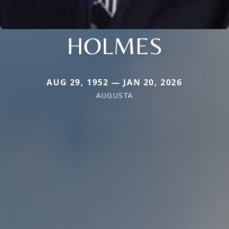
HOLMES
AUG 29, 1952 — JAN 20, 2026
AUGUSTA