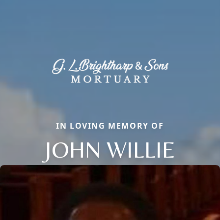
IN LOVING MEMORY OF
JOHN WILLIE