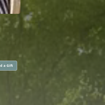
d a Gift