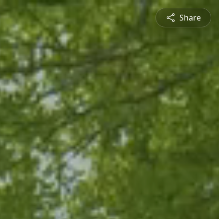
Share