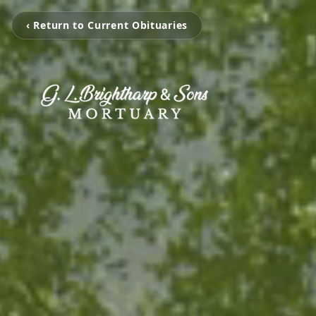
‹ Return to Current Obituaries