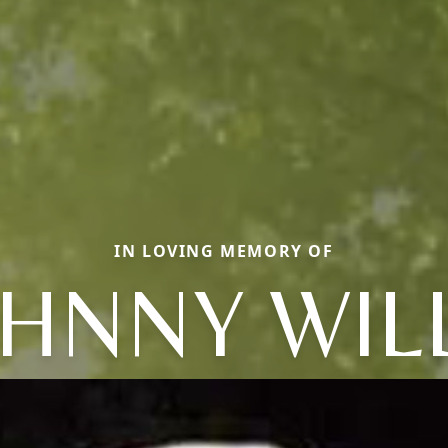
IN LOVING MEMORY OF
HNNY WIL