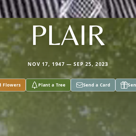
PLAIR
NOV 17, 1947 — SEP 25, 2023
d Flowers
Plant a Tree
Send a Card
Sen