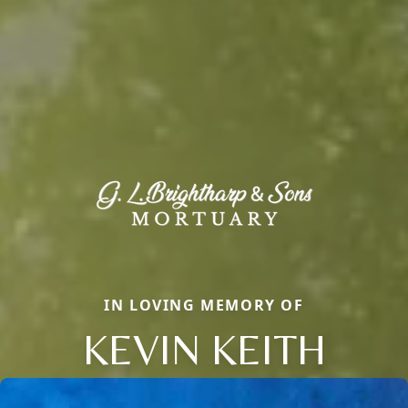
IN LOVING MEMORY OF
KEVIN KEITH