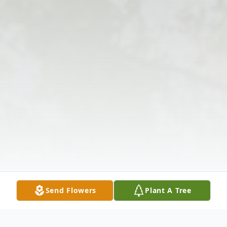
Send Flowers
Plant A Tree