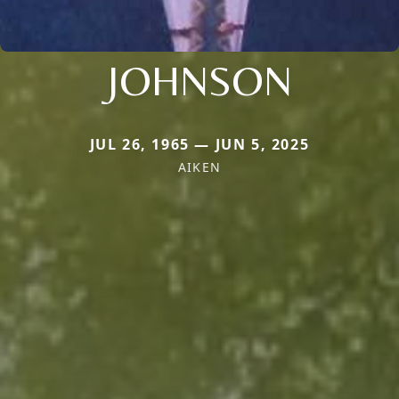
JOHNSON
JUL 26, 1965 — JUN 5, 2025
AIKEN