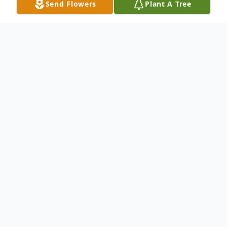
Send Flowers
Plant A Tree
Obituary
G. L. Brightharp & Sons Mortuary
announces the transition of Ms. Kim Evette
Mendenhall Key who entered into rest
October 19, 2025.
Ms. Key was a 1987 graduate of Midland