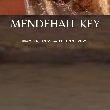
MENDEHALL KEY
MAY 26, 1969 — OCT 19, 2025