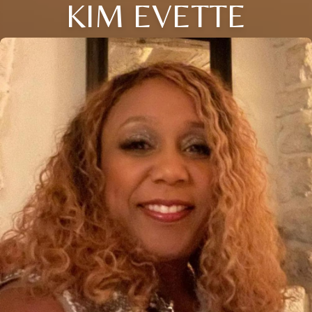
KIM EVETTE