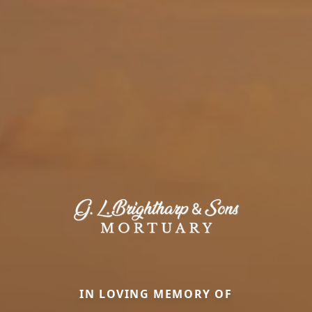
IN LOVING MEMORY OF