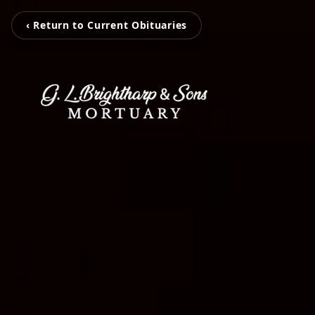
‹ Return to Current Obituaries