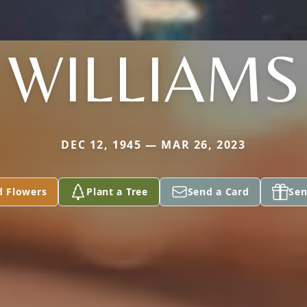
WILLIAMS
DEC 12, 1945 — MAR 26, 2023
d Flowers
Plant a Tree
Send a Card
Sen