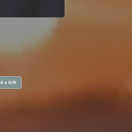
d a Gift