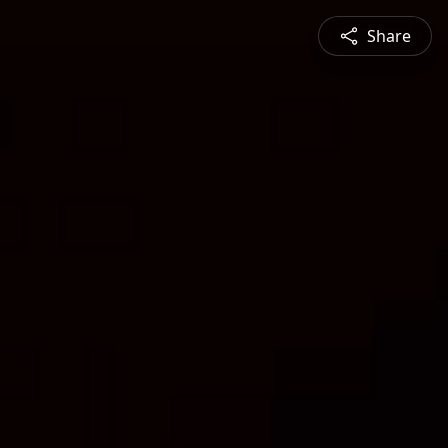
Share