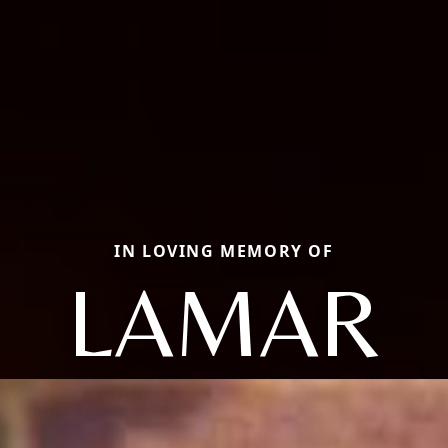
IN LOVING MEMORY OF
LAMAR