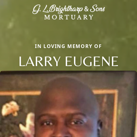
IN LOVING MEMORY OF
LARRY EUGENE