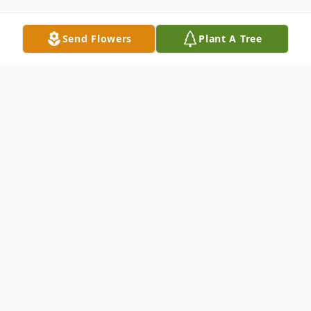
Send Flowers
Plant A Tree
Obituary
With deepest and profound sympathy, we
announce the transition of Mr. Larry E.
Hightower who entered into rest March 1,
2025.