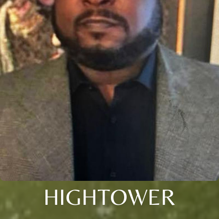
HIGHTOWER