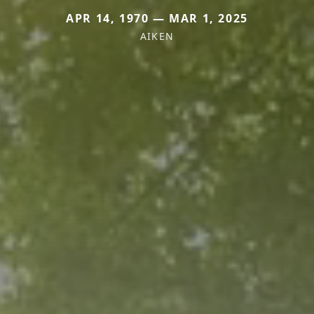
APR 14, 1970 — MAR 1, 2025
AIKEN