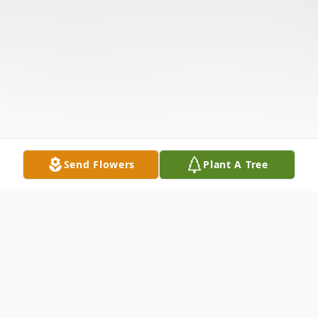
Send Flowers
Plant A Tree
Obituary