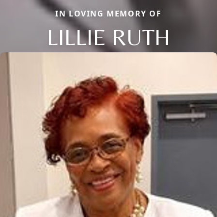
IN LOVING MEMORY OF
LILLIE RUTH