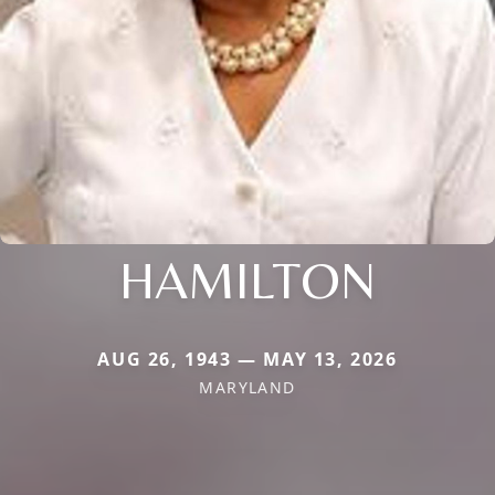
HAMILTON
AUG 26, 1943 — MAY 13, 2026
MARYLAND