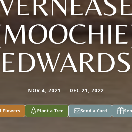
VERNEAS
(MOOCHIE
EDWARDS
NOV 4, 2021 — DEC 21, 2022
d Flowers
Plant a Tree
Send a Card
Sen