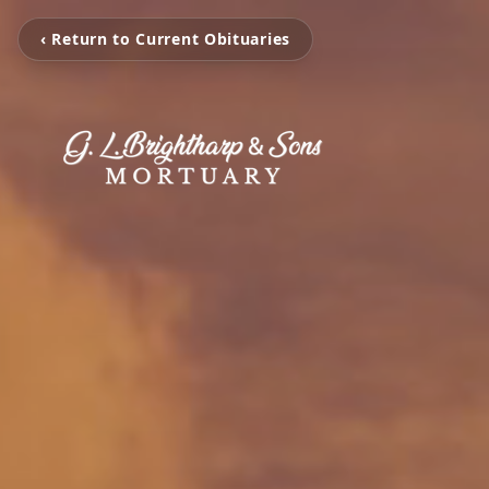
‹ Return to Current Obituaries