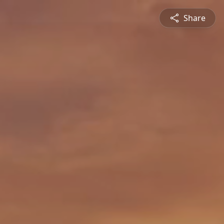
Share