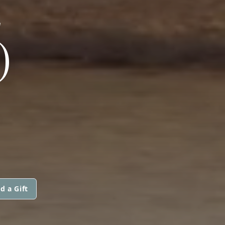
E
)
d a Gift