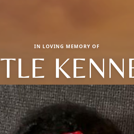
IN LOVING MEMORY OF
TTLE KENN