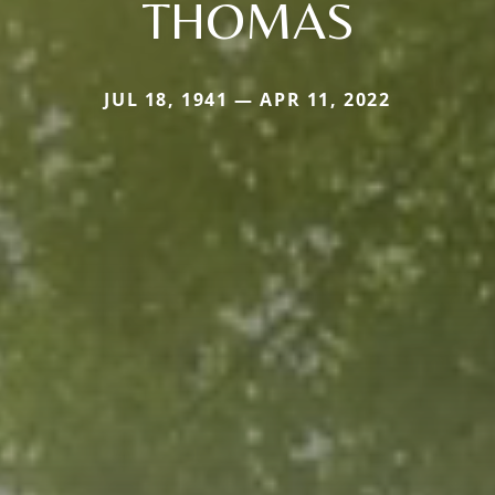
THOMAS
JUL 18, 1941 — APR 11, 2022