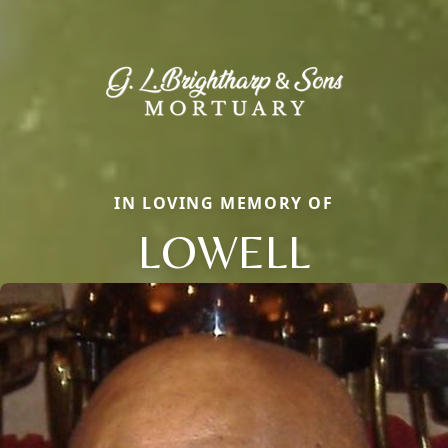
IN LOVING MEMORY OF
LOWELL