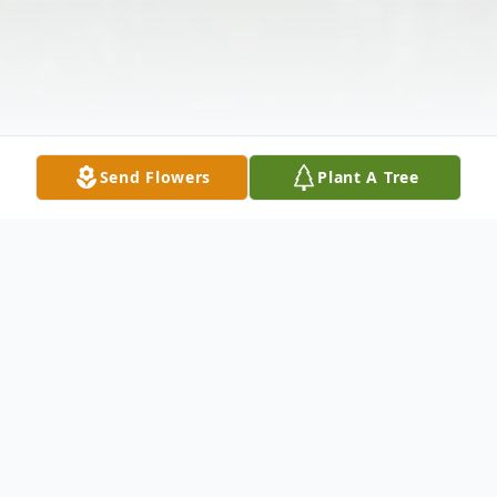
Send Flowers
Plant A Tree
Obituary
It is with deep and profound sympathy that