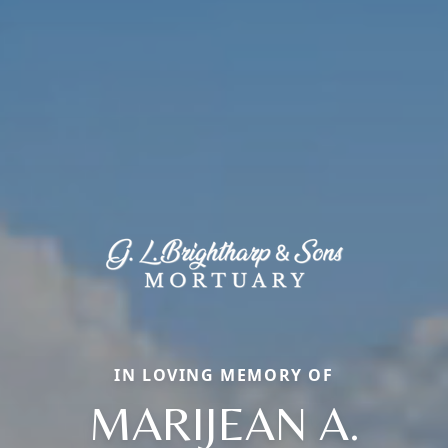
IN LOVING MEMORY OF
MARIJEAN A.