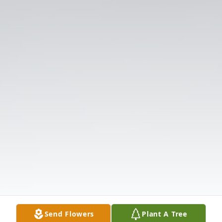
Send Flowers
Plant A Tree