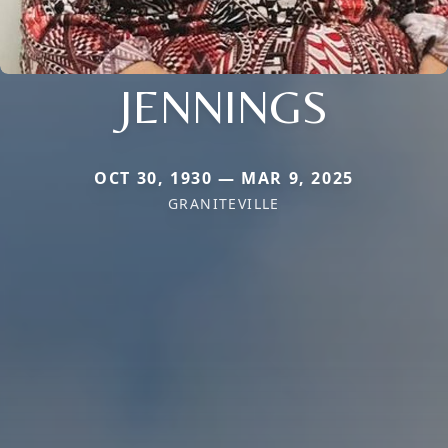
JENNINGS
OCT 30, 1930 — MAR 9, 2025
GRANITEVILLE