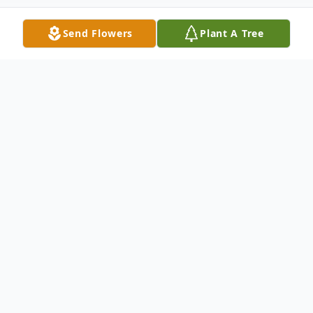
Send Flowers
Plant A Tree
Obituary
It is with deep and profound sympathy that
we announce the transition of Mattie Mae
Hillary who entered into rest June 11, 2025.