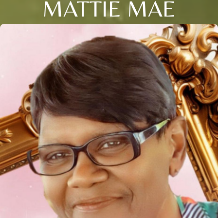
MATTIE MAE