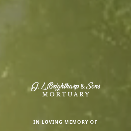
IN LOVING MEMORY OF