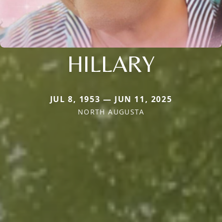
HILLARY
JUL 8, 1953 — JUN 11, 2025
NORTH AUGUSTA