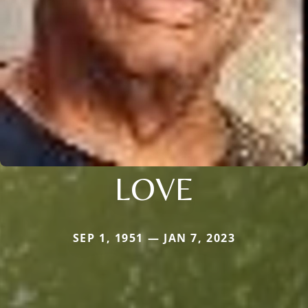
LOVE
SEP 1, 1951 — JAN 7, 2023