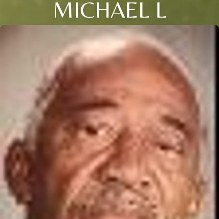
MICHAEL L