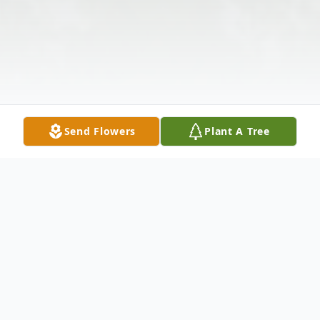
Send Flowers
Plant A Tree
Obituary