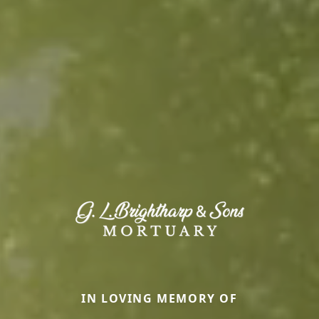
IN LOVING MEMORY OF