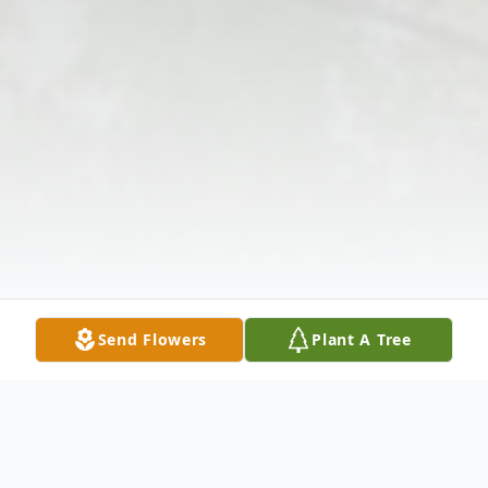
Send Flowers
Plant A Tree