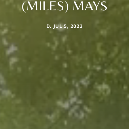
(MILES) MAYS
D. JUL 5, 2022