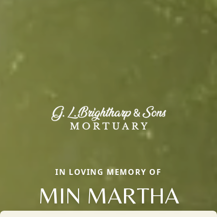
IN LOVING MEMORY OF
MIN MARTHA